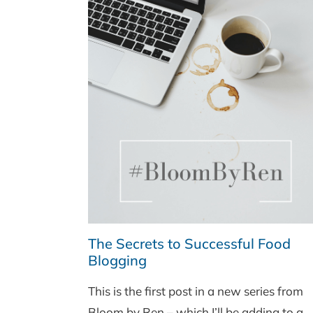
The Secrets to Successful Food
Blogging
This is the first post in a new series from
Bloom by Ren – which I’ll be adding to a