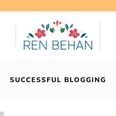
SUCCESSFUL BLOGGING