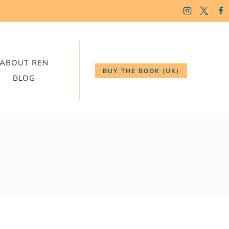
ABOUT REN
BUY THE BOOK (UK)
BLOG