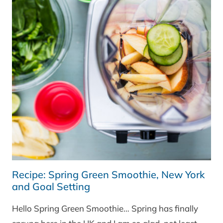
Recipe: Spring Green Smoothie, New York
and Goal Setting
Hello Spring Green Smoothie… Spring has finally