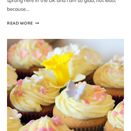
sprung here in the UK and I am so glad, not least
because…
RECIPE:
READ MORE
SPRING
GREEN
SMOOTHIE,
NEW
YORK
AND
GOAL
SETTING