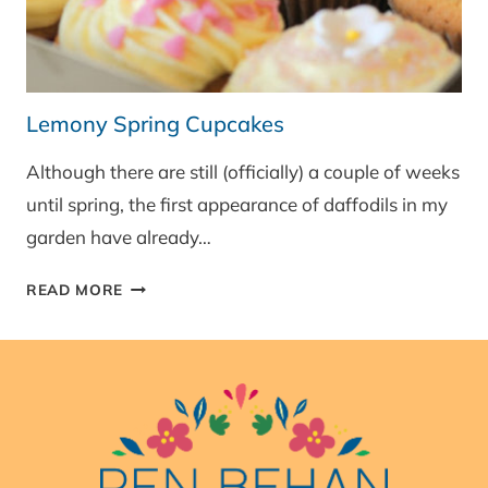
Lemony Spring Cupcakes
Although there are still (officially) a couple of weeks
until spring, the first appearance of daffodils in my
garden have already…
LEMONY
READ MORE
SPRING
CUPCAKES