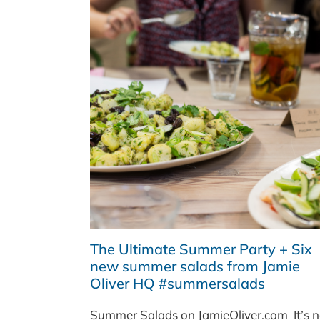
The Ultimate Summer Party + Six
new summer salads from Jamie
Oliver HQ #summersalads
Summer Salads on JamieOliver.com It’s n