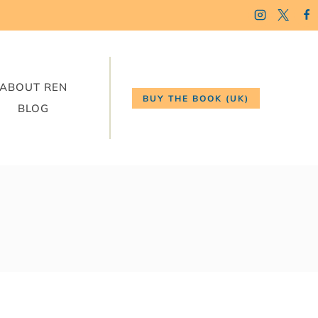
ABOUT REN
BUY THE BOOK (UK)
BLOG