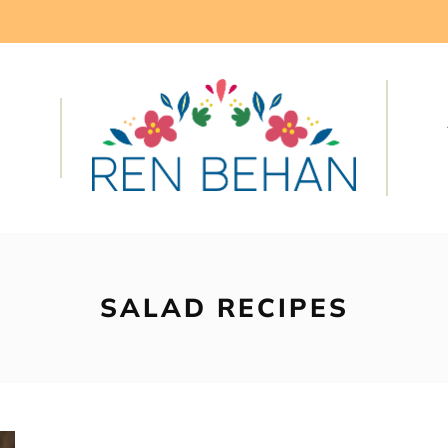
SALAD RECIPES