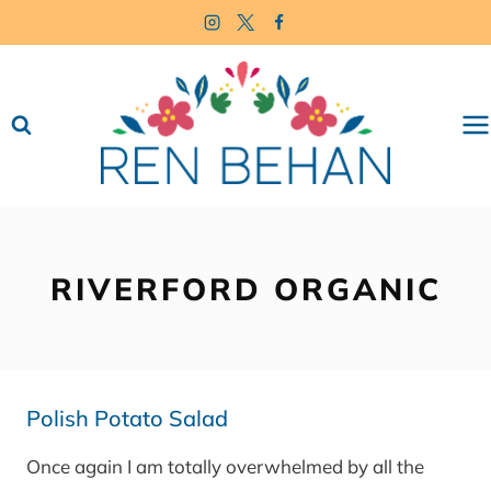
Skip
to
content
RIVERFORD ORGANIC
Polish Potato Salad
Once again I am totally overwhelmed by all the