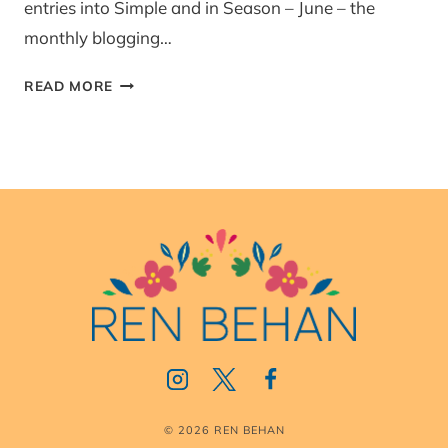
entries into Simple and in Season – June – the
monthly blogging…
POLISH
READ MORE
POTATO
SALAD
© 2026 REN BEHAN