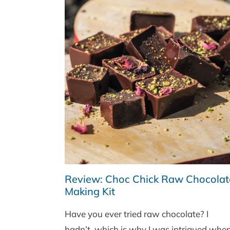
Review: Choc Chick Raw Chocolat
Making Kit
Have you ever tried raw chocolate? I
hadn’t, which is why I was intrigued whe