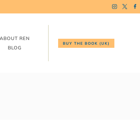
ABOUT REN
BUY THE BOOK (UK)
BLOG