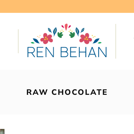
RAW CHOCOLATE