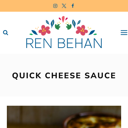
Skip
to
content
QUICK CHEESE SAUCE