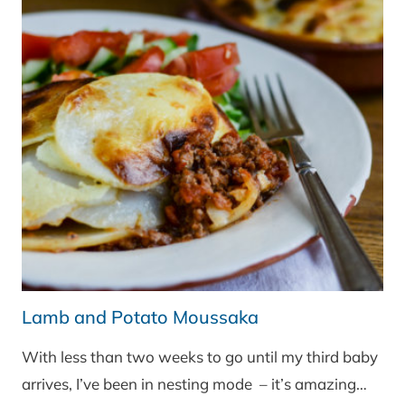
Lamb and Potato Moussaka
With less than two weeks to go until my third baby
arrives, I’ve been in nesting mode – it’s amazing…