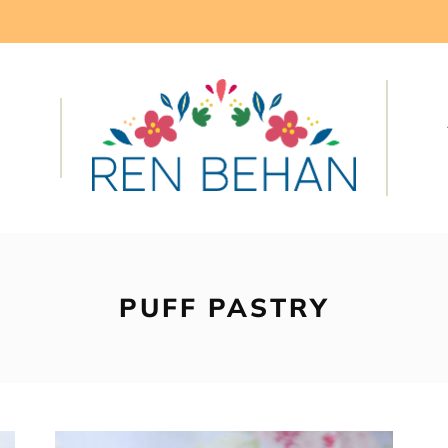
PUFF PASTRY