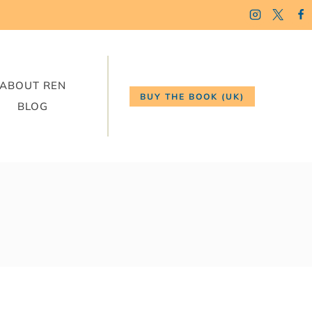
ABOUT REN
BUY THE BOOK (UK)
BLOG