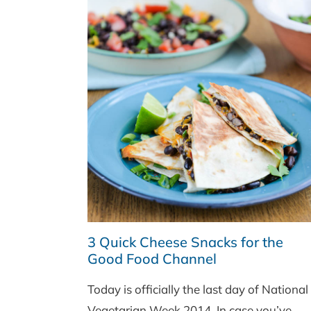
3 Quick Cheese Snacks for the
Good Food Channel
Today is officially the last day of National
Vegetarian Week 2014. In case you’ve