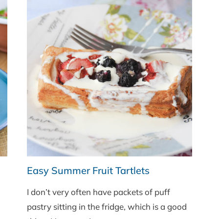
Easy Summer Fruit Tartlets
I don’t very often have packets of puff
pastry sitting in the fridge, which is a good