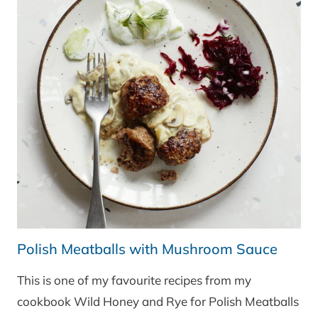
Polish Meatballs with Mushroom Sauce
This is one of my favourite recipes from my
cookbook Wild Honey and Rye for Polish Meatballs