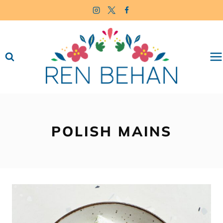
Skip
to
content
POLISH MAINS