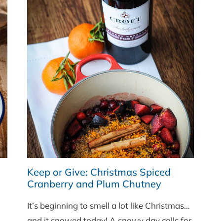
Keep or Give: Christmas Spiced
Cranberry and Plum Chutney
It’s beginning to smell a lot like Christmas…
and it snowed today! A snowy day calls for