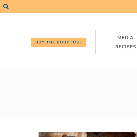
Skip
to
content
MEDIA
BUY THE BOOK (US)
RECIPES