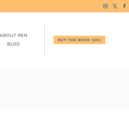
ABOUT REN
BUY THE BOOK (UK)
BLOG