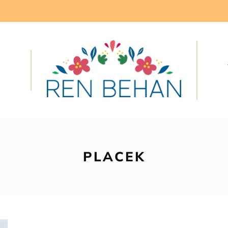
PLACEK