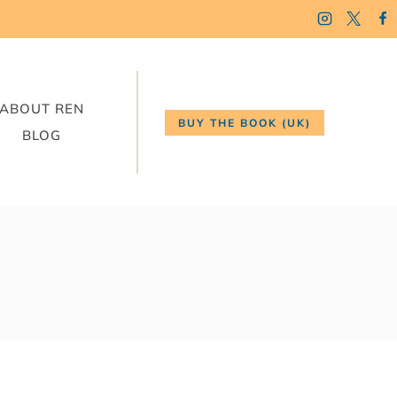
ABOUT REN
BUY THE BOOK (UK)
BLOG