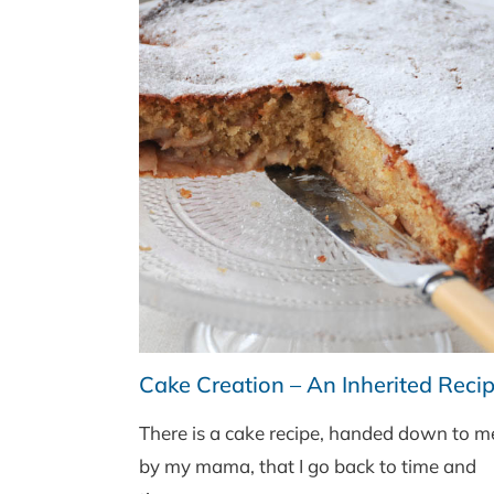
Cake Creation – An Inherited Reci
There is a cake recipe, handed down to m
by my mama, that I go back to time and