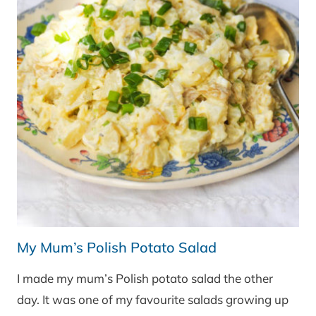
My Mum’s Polish Potato Salad
I made my mum’s Polish potato salad the other
day. It was one of my favourite salads growing up