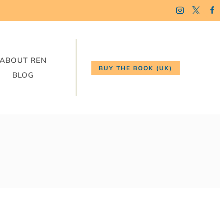
ABOUT REN
BUY THE BOOK (UK)
BLOG