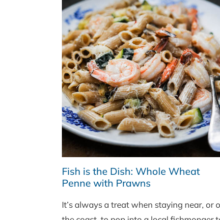
Fish is the Dish: Whole Wheat
Penne with Prawns
It’s always a treat when staying near, or 
the coast, to pop into a local fishmonger t