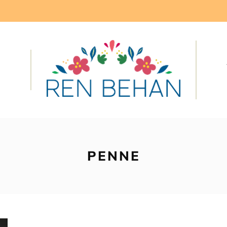
PENNE