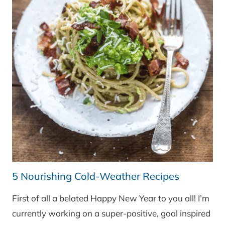
5 Nourishing Cold-Weather Recipes
First of all a belated Happy New Year to you all! I’m
currently working on a super-positive, goal inspired