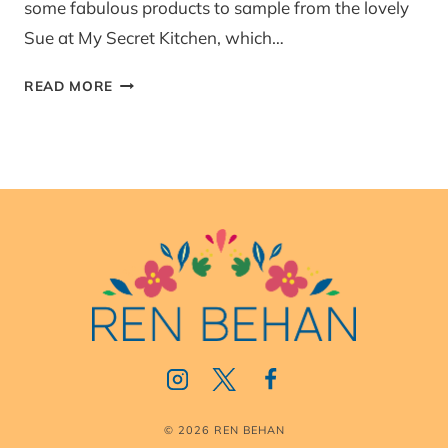
some fabulous products to sample from the lovely
Sue at My Secret Kitchen, which…
MY
READ MORE
SECRET
KITCHEN
–
PRODUCT
REVIEW
© 2026 REN BEHAN