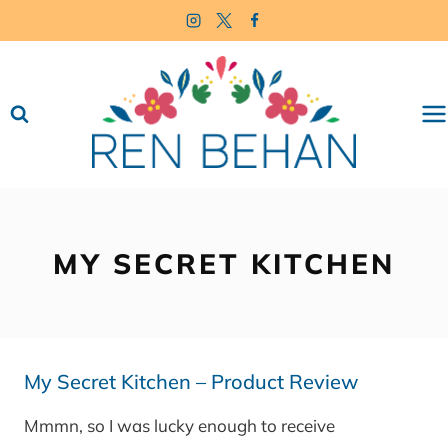
Skip
to
content
MY SECRET KITCHEN
My Secret Kitchen – Product Review
Mmmn, so I was lucky enough to receive