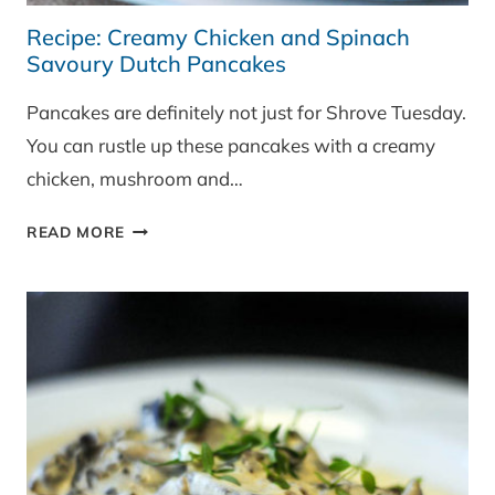
Recipe: Creamy Chicken and Spinach
Savoury Dutch Pancakes
Pancakes are definitely not just for Shrove Tuesday.
You can rustle up these pancakes with a creamy
chicken, mushroom and…
RECIPE:
READ MORE
CREAMY
CHICKEN
AND
SPINACH
SAVOURY
DUTCH
PANCAKES