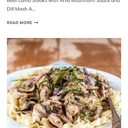
Beef Lamb Steaks with Wild Mushroom Sauce and
Dill Mash A…
LAMB
READ MORE
STEAKS
WILD
MUSHROOM
SAUCE
AND
DILL
MASH