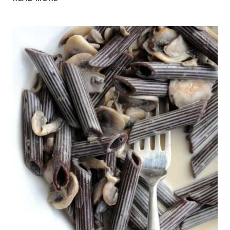
ON
BBC
THREE
COUNTIES
RADIO
AND
A
MUSHROOM
AND
THYME
CREAM
BRUSCHETTA
RECIPE