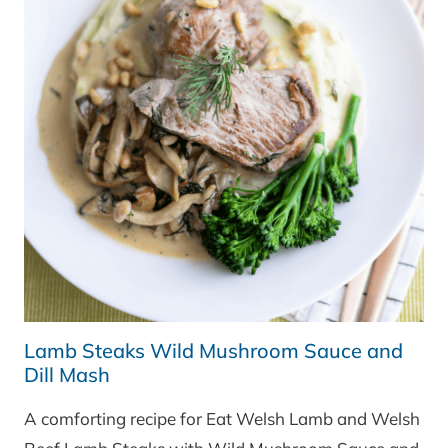
Lamb Steaks Wild Mushroom Sauce and
Dill Mash
A comforting recipe for Eat Welsh Lamb and Welsh