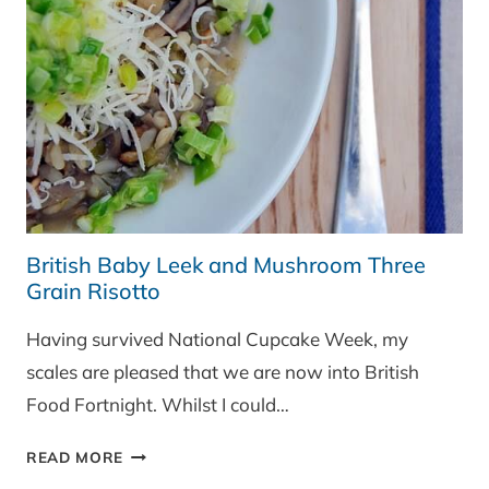
British Baby Leek and Mushroom Three
Grain Risotto
Having survived National Cupcake Week, my
scales are pleased that we are now into British
Food Fortnight. Whilst I could…
BRITISH
READ MORE
BABY