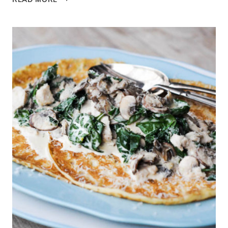
POLISH
WILD
MUSHROOM
SOUP