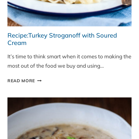
Recipe:Turkey Stroganoff with Soured
Cream
It’s time to think smart when it comes to making the
most out of the food we buy and using…
RECIPE:TURKEY
READ MORE
STROGANOFF
WITH
SOURED
CREAM