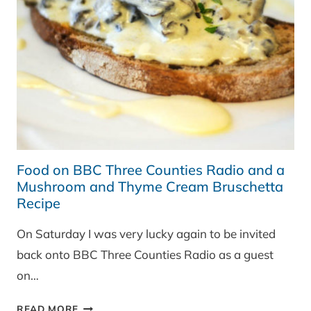
Food on BBC Three Counties Radio and a
Mushroom and Thyme Cream Bruschetta
Recipe
On Saturday I was very lucky again to be invited
back onto BBC Three Counties Radio as a guest
on…
FOOD
READ MORE