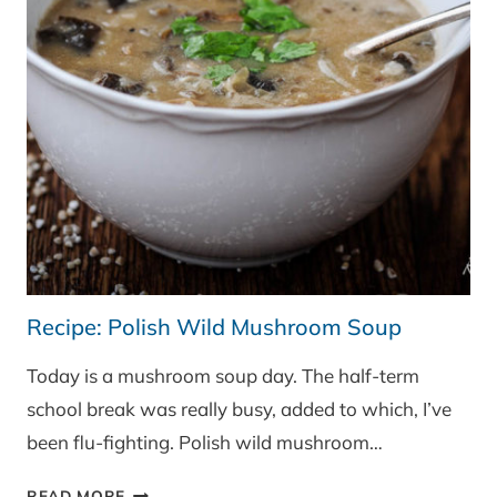
Recipe: Polish Wild Mushroom Soup
Today is a mushroom soup day. The half-term
school break was really busy, added to which, I’ve
been flu-fighting. Polish wild mushroom…
RECIPE:
READ MORE