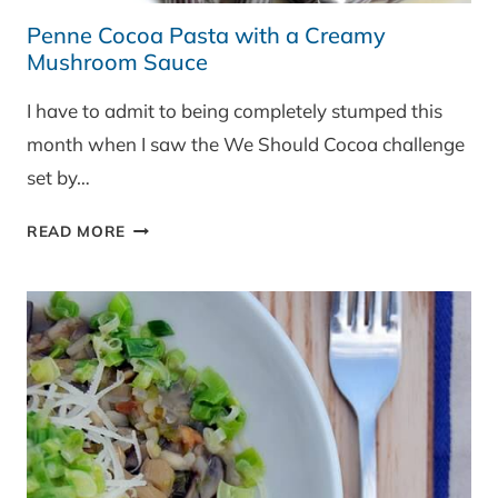
Penne Cocoa Pasta with a Creamy
Mushroom Sauce
I have to admit to being completely stumped this
month when I saw the We Should Cocoa challenge
set by…
PENNE
READ MORE
COCOA
PASTA
WITH
A
CREAMY
MUSHROOM
SAUCE