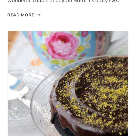
wonderful couple of days in Bath. It’s a city I’ve…
WARM
READ MORE
BANANA
AND
MAPLE
SYRUP
PANCAKES
WITH
CINNAMON
CREAM