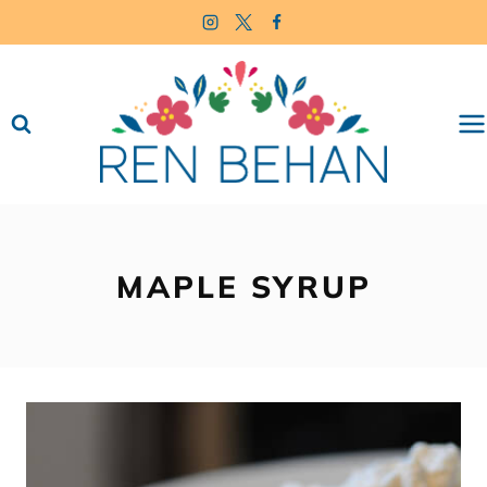
Skip
to
content
MAPLE SYRUP