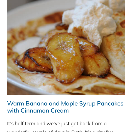
Warm Banana and Maple Syrup Pancakes
with Cinnamon Cream
It’s half term and we’ve just got back from a