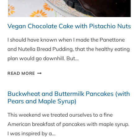
Vegan Chocolate Cake with Pistachio Nuts
I should have known when I made the Panettone
and Nutella Bread Pudding, that the healthy eating
plan would go downhill. But…
VEGAN
READ MORE
CHOCOLATE
CAKE
Buckwheat and Buttermilk Pancakes (with
WITH
Pears and Maple Syrup)
PISTACHIO
NUTS
This weekend we treated ourselves to a fine
American breakfast of pancakes with maple syrup.
I was inspired by a…