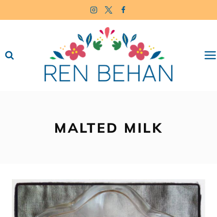
Skip
to
content
MALTED MILK