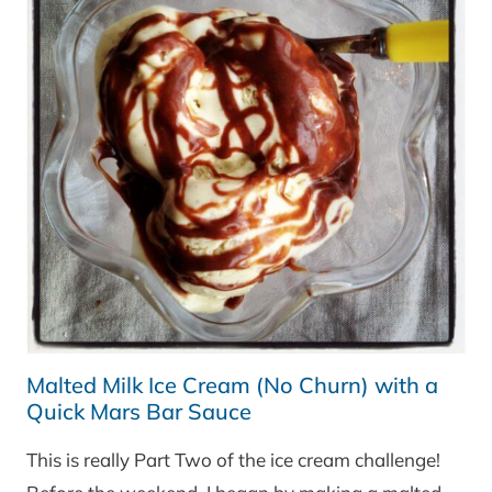
Malted Milk Ice Cream (No Churn) with a
Quick Mars Bar Sauce
This is really Part Two of the ice cream challenge!