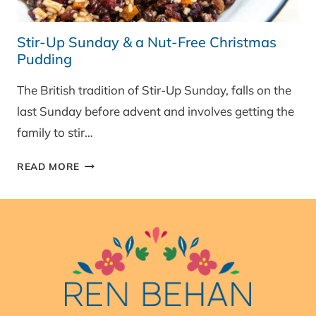
Stir-Up Sunday & a Nut-Free Christmas
Pudding
The British tradition of Stir-Up Sunday, falls on the
last Sunday before advent and involves getting the
family to stir…
STIR-
READ MORE
UP
SUNDAY
&
A
NUT-
FREE
CHRISTMAS
PUDDING