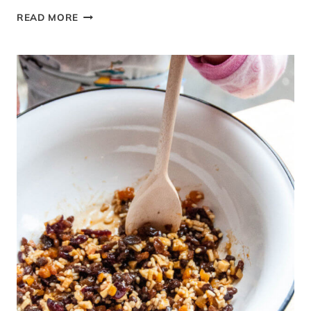
LAMB
READ MORE
AND
POTATO
MOUSSAKA