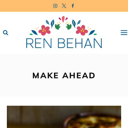
Skip
to
content
MAKE AHEAD