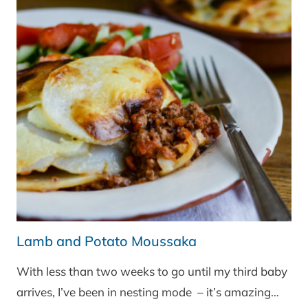
Lamb and Potato Moussaka
With less than two weeks to go until my third baby
arrives, I’ve been in nesting mode – it’s amazing…