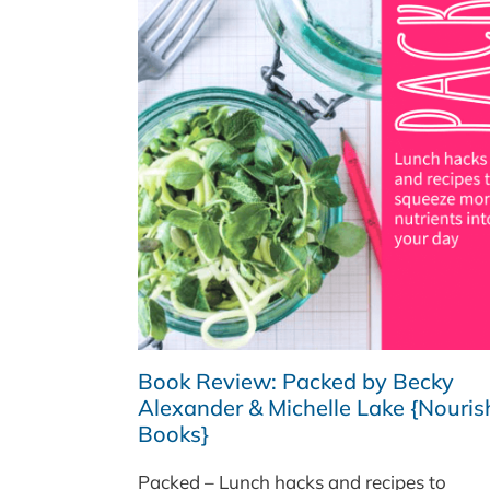
Book Review: Packed by Becky
Alexander & Michelle Lake {Nouris
Books}
Packed – Lunch hacks and recipes to