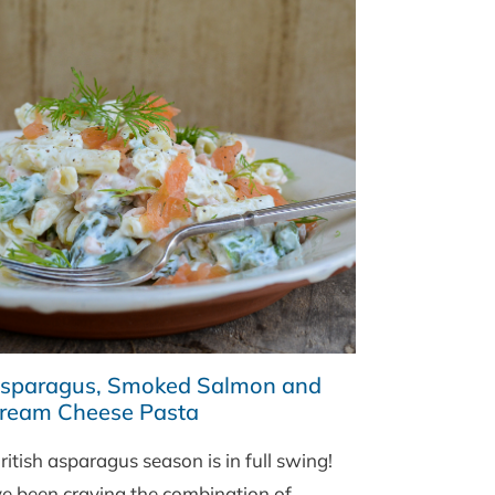
sparagus, Smoked Salmon and
ream Cheese Pasta
itish asparagus season is in full swing!
’ve been craving the combination of