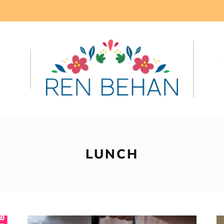
LUNCH