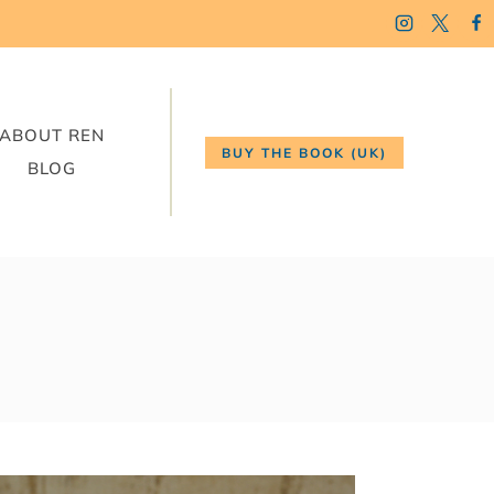
ABOUT REN
BUY THE BOOK (UK)
BLOG