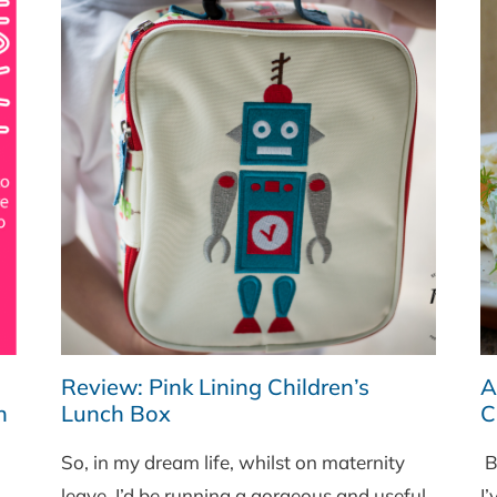
Review: Pink Lining Children’s
A
h
Lunch Box
C
So, in my dream life, whilst on maternity
Br
leave, I’d be running a gorgeous and useful
I