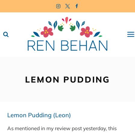
Skip
to
content
LEMON PUDDING
Lemon Pudding (Leon)
As mentioned in my review post yesterday, this