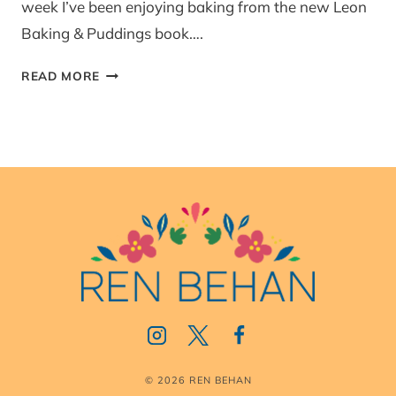
week I’ve been enjoying baking from the new Leon
Baking & Puddings book….
LEMON
READ MORE
PUDDING
(LEON)
© 2026 REN BEHAN