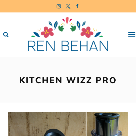
Skip
to
content
KITCHEN WIZZ PRO