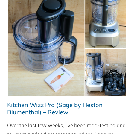
Kitchen Wizz Pro (Sage by Heston
Blumenthal) – Review
Over the last few weeks, I’ve been road-testing and