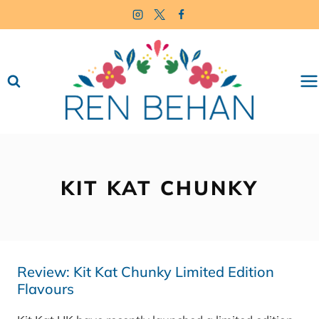
Skip
to
content
KIT KAT CHUNKY
Review: Kit Kat Chunky Limited Edition
Flavours