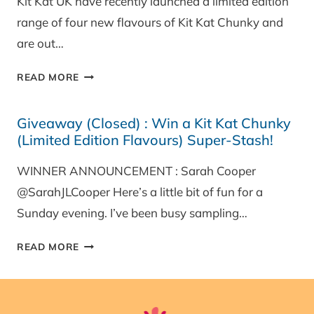
Kit Kat UK have recently launched a limited edition
range of four new flavours of Kit Kat Chunky and
are out…
REVIEW:
READ MORE
KIT
KAT
Giveaway (Closed) : Win a Kit Kat Chunky
CHUNKY
(Limited Edition Flavours) Super-Stash!
LIMITED
EDITION
WINNER ANNOUNCEMENT : Sarah Cooper
FLAVOURS
@SarahJLCooper Here’s a little bit of fun for a
Sunday evening. I’ve been busy sampling…
GIVEAWAY
READ MORE
(CLOSED)
:
WIN
A