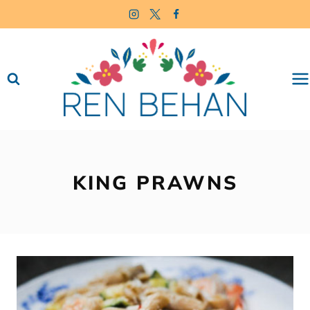
Skip
to
content
KING PRAWNS