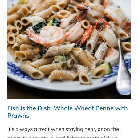
Fish is the Dish: Whole Wheat Penne with
Prawns
It’s always a treat when staying near, or on the