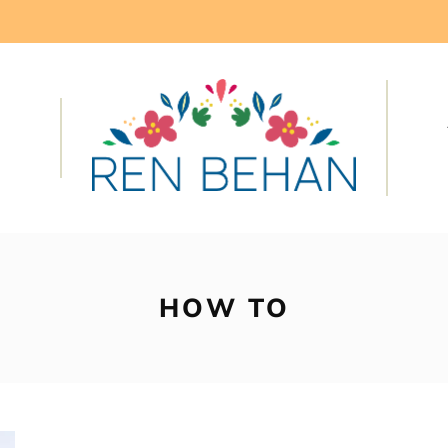
HOW TO