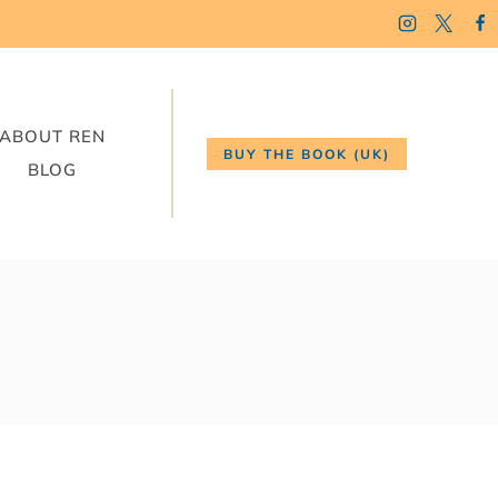
ABOUT REN
BUY THE BOOK (UK)
BLOG