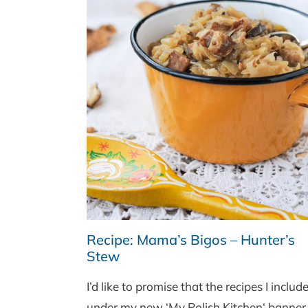
Recipe: Mama’s Bigos – Hunter’s
Stew
I’d like to promise that the recipes I includ
under my new ‘My Polish Kitchen‘ banner