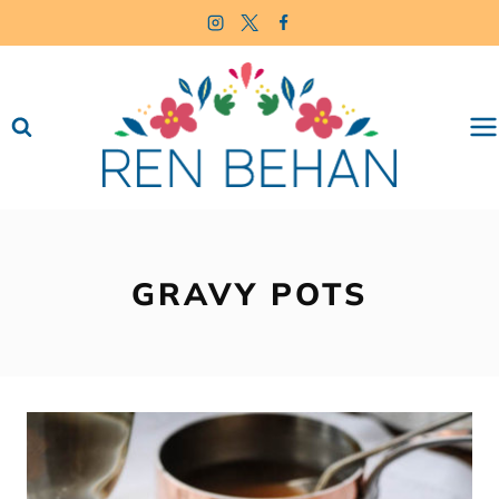
Skip
to
content
GRAVY POTS