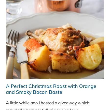
A Perfect Christmas Roast with Orange
and Smoky Bacon Baste
A little while ago I hosted a giveaway which