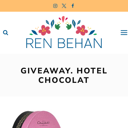
Skip
to
content
GIVEAWAY. HOTEL
CHOCOLAT