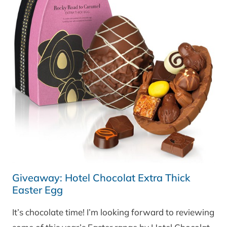
Giveaway: Hotel Chocolat Extra Thick
Easter Egg
It’s chocolate time! I’m looking forward to reviewing