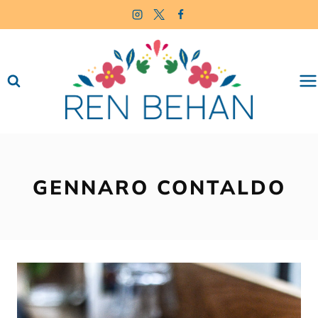
Skip
to
content
GENNARO CONTALDO