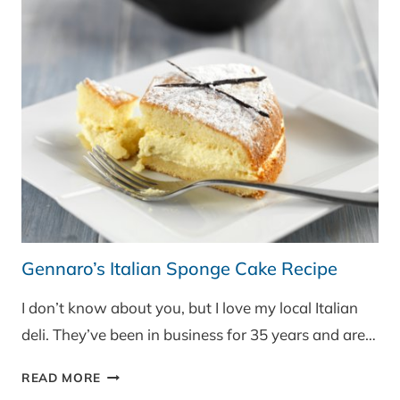
Gennaro’s Italian Sponge Cake Recipe
I don’t know about you, but I love my local Italian
deli. They’ve been in business for 35 years and are…
GENNARO’S
READ MORE
ITALIAN