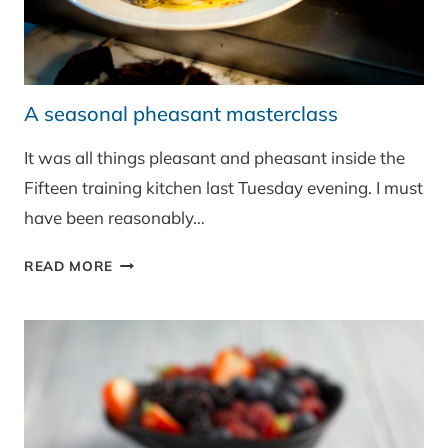
A seasonal pheasant masterclass
It was all things pleasant and pheasant inside the
Fifteen training kitchen last Tuesday evening. I must
have been reasonably…
A
READ MORE
SEASONAL
PHEASANT
MASTERCLASS