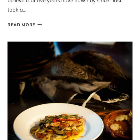
believe that five years have flown by since I last
took a…
THE
READ MORE
NEW
JAMIE
OLIVER
COOKERY
SCHOOL
AT
WESTFIELD,
LONDON