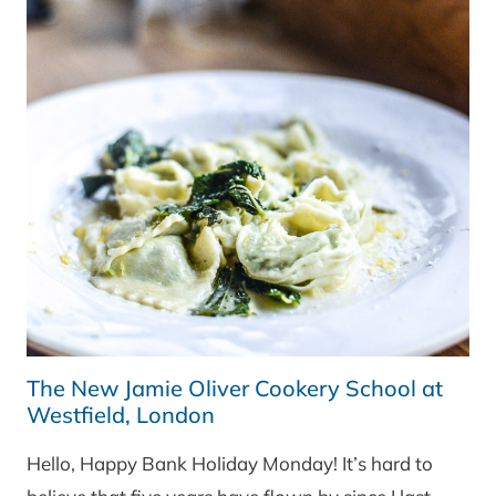
The New Jamie Oliver Cookery School at
Westfield, London
Hello, Happy Bank Holiday Monday! It’s hard to