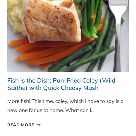
Fish is the Dish: Pan-Fried Coley (Wild
Saithe) with Quick Cheesy Mash
More fish! This time, coley, which I have to say is a
new one for us at home. What can I…
FISH
READ MORE
IS