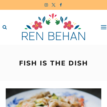
Skip
to
content
FISH IS THE DISH