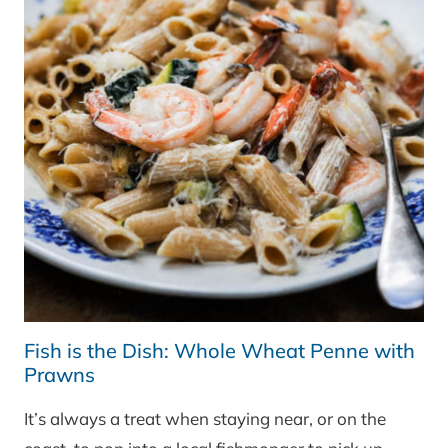
Fish is the Dish: Whole Wheat Penne with
Prawns
It’s always a treat when staying near, or on the