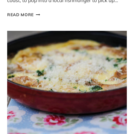
coast, to pop into a local fishmonger to pick up…
FISH
READ MORE
IS
THE
DISH:
WHOLE
WHEAT
PENNE
WITH
PRAWNS