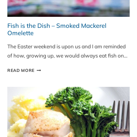
Fish is the Dish – Smoked Mackerel
Omelette
The Easter weekend is upon us and I am reminded
of how, growing up, we would always eat fish on…
FISH
READ MORE
IS
THE
DISH
–
SMOKED
MACKEREL
OMELETTE