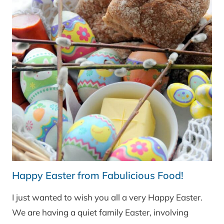
Happy Easter from Fabulicious Food!
I just wanted to wish you all a very Happy Easter.
We are having a quiet family Easter, involving