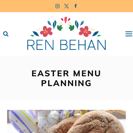
Skip
to
content
EASTER MENU
PLANNING