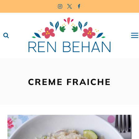
Skip
to
content
CREME FRAICHE