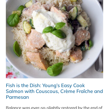
Fish is the Dish: Young’s Easy Cook
Salmon with Couscous, Crème Fraîche and
Parmesan
Balance was ever-so-slightly restored by the end of