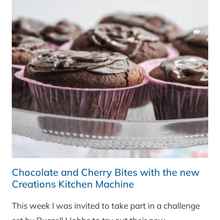
Chocolate and Cherry Bites with the new
Creations Kitchen Machine
This week I was invited to take part in a challenge