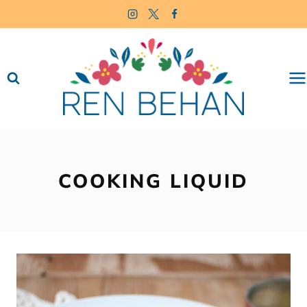
Skip
to
content
COOKING LIQUID