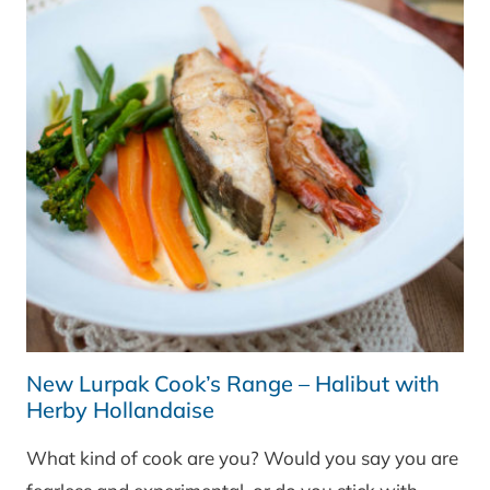
New Lurpak Cook’s Range – Halibut with
Herby Hollandaise
What kind of cook are you? Would you say you are