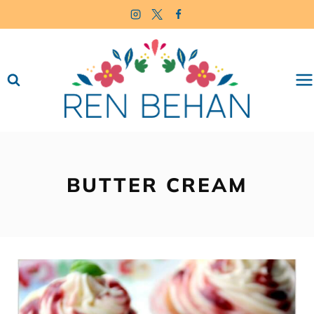
Skip
to
content
BUTTER CREAM