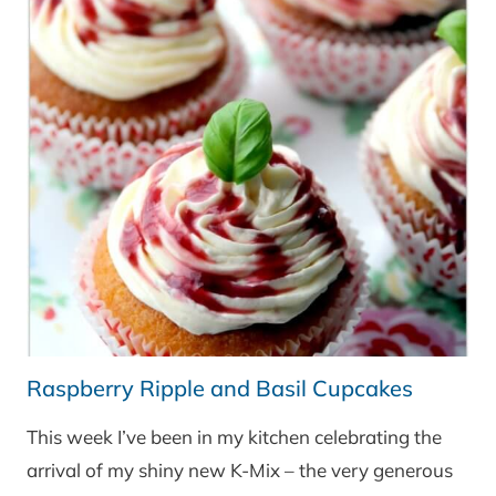
Raspberry Ripple and Basil Cupcakes
This week I’ve been in my kitchen celebrating the
arrival of my shiny new K-Mix – the very generous