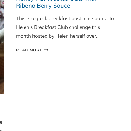
Ribena Berry Sauce
This is a quick breakfast post in response to
Helen’s Breakfast Club challenge this
month hosted by Helen herself over…
HONEY
READ MORE
NUT
TOASTED
OATS
WITH
RIBENA
BERRY
SAUCE
ce
e