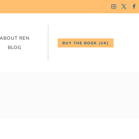
ABOUT REN
BUY THE BOOK (UK)
BLOG