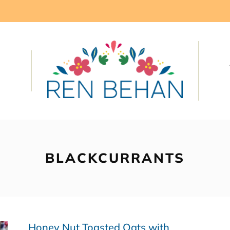
BLACKCURRANTS
Honey Nut Toasted Oats with