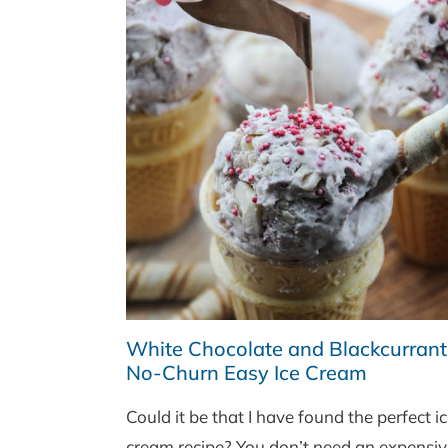
White Chocolate and Blackcurrant
No-Churn Easy Ice Cream
Could it be that I have found the perfect i
cream recipe? You don’t need an expensiv