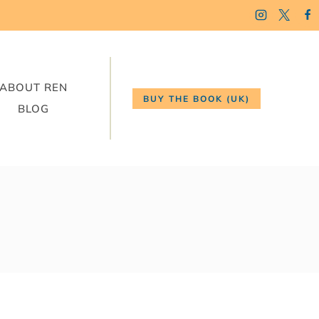
ABOUT REN
BUY THE BOOK (UK)
BLOG