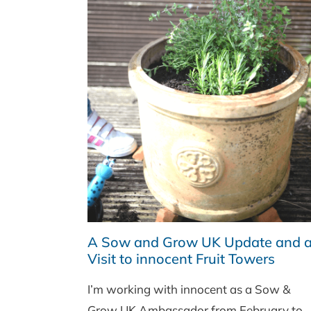
A Sow and Grow UK Update and 
Visit to innocent Fruit Towers
I’m working with innocent as a Sow &
Grow UK Ambassador from February to