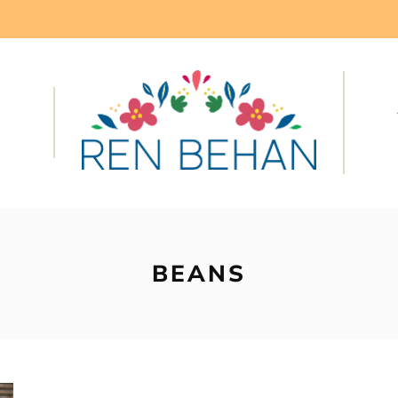
BEANS