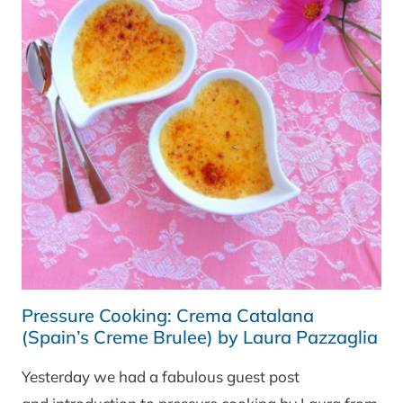
Pressure Cooking: Crema Catalana
(Spain’s Creme Brulee) by Laura Pazzaglia
Yesterday we had a fabulous guest post