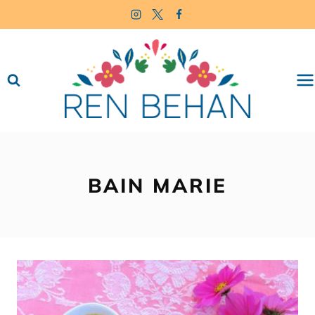
Skip
to
content
BAIN MARIE