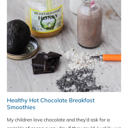
Healthy Hot Chocolate Breakfast
Smoothies
My children love chocolate and they’d ask for a