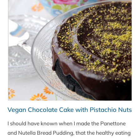
Vegan Chocolate Cake with Pistachio Nuts
I should have known when I made the Panettone
and Nutella Bread Pudding, that the healthy eating