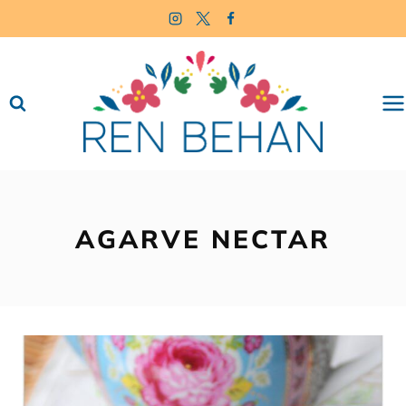
Skip
to
content
AGARVE NECTAR