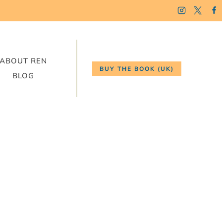
ABOUT REN
BUY THE BOOK (UK)
BLOG