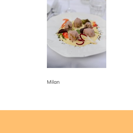
Milan