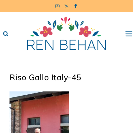
Skip
to
content
Riso Gallo Italy-45