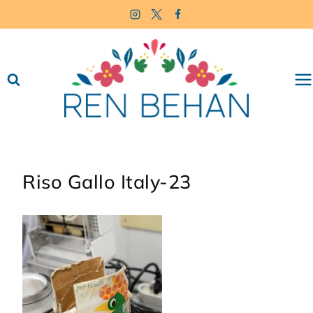
Skip
to
content
Riso Gallo Italy-23