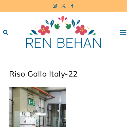
Skip
to
content
Riso Gallo Italy-22