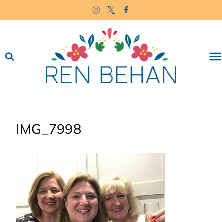
Skip
to
content
IMG_7998