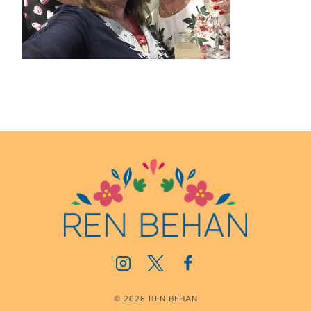
© 2026 REN BEHAN