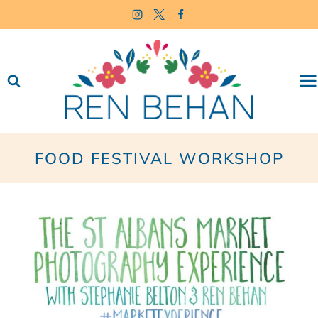
Skip
to
content
FOOD FESTIVAL WORKSHOP