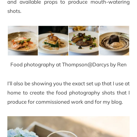
and available props to produce mouth-watering
shots.
Food photography at Thompson@Darcys by Ren
I’ll also be showing you the exact set up that I use at
home to create the food photography shots that I
produce for commissioned work and for my blog.