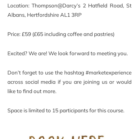
Location: Thompson@Darcy’s 2 Hatfield Road, St
Albans, Hertfordshire AL1 3RP
Price: £59 (£65 including coffee and pastries)
Excited? We are! We look forward to meeting you.
Don’t forget to use the hashtag #marketexperience
across social media if you are joining us or would
like to find out more.
Space is limited to 15 participants for this course.