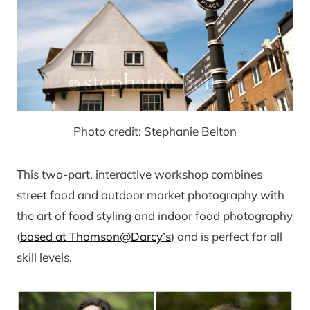
Photo credit: Stephanie Belton
This two-part, interactive workshop combines
street food and outdoor market photography with
the art of food styling and indoor food photography
(
based at Thomson@Darcy’s
) and is perfect for all
skill levels.