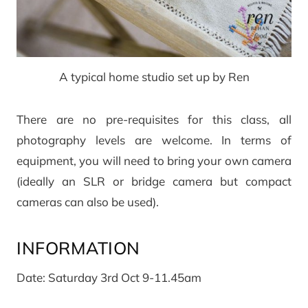
A typical home studio set up by Ren
There are no pre-requisites for this class, all
photography levels are welcome. In terms of
equipment, you will need to bring your own camera
(ideally an SLR or bridge camera but compact
cameras can also be used).
INFORMATION
Date: Saturday 3rd Oct 9-11.45am