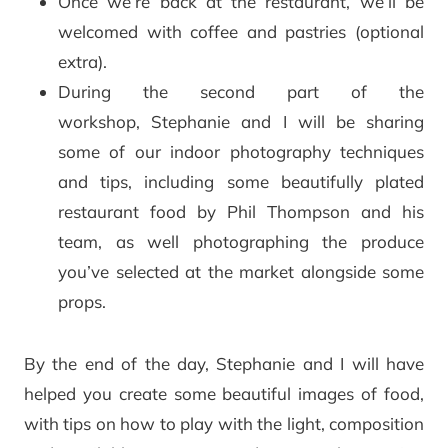
Once we’re back at the restaurant, we’ll be
welcomed with coffee and pastries (optional
extra).
During the second part of the
workshop, Stephanie and I will be sharing
some of our indoor photography techniques
and tips, including some beautifully plated
restaurant food by Phil Thompson and his
team, as well photographing the produce
you’ve selected at the market alongside some
props.
By the end of the day, Stephanie and I will have
helped you create some beautiful images of food,
with tips on how to play with the light, composition