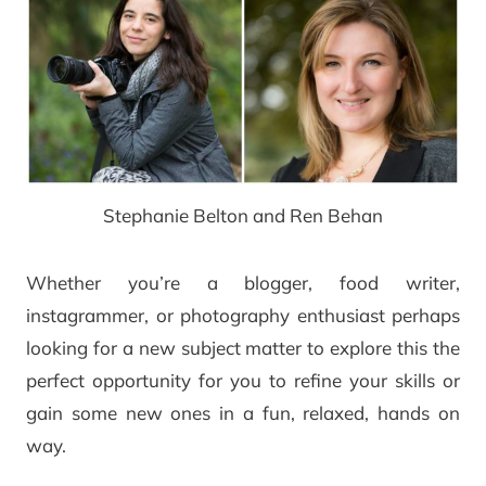
Stephanie Belton and Ren Behan
Whether you’re a blogger, food writer,
instagrammer, or photography enthusiast perhaps
looking for a new subject matter to explore this the
perfect opportunity for you to refine your skills or
gain some new ones in a fun, relaxed, hands on
way.