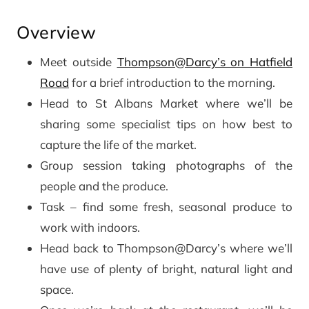
Overview
Meet outside
Thompson@Darcy’s on Hatfield
Road
for a brief introduction to the morning.
Head to St Albans Market where we’ll be
sharing some specialist tips on how best to
capture the life of the market.
Group session taking photographs of the
people and the produce.
Task – find some fresh, seasonal produce to
work with indoors.
Head back to Thompson@Darcy’s where we’ll
have use of plenty of bright, natural light and
space.