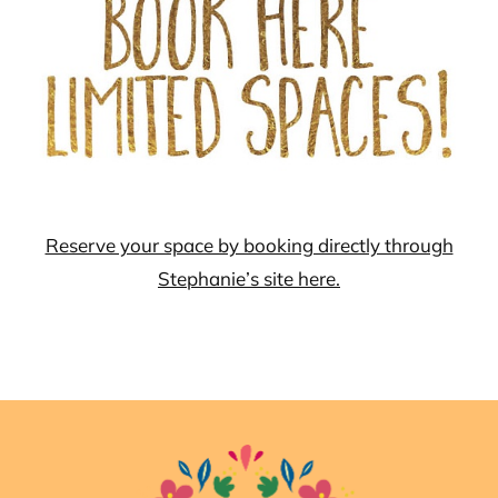
Reserve your space by booking directly through
Stephanie’s site here.