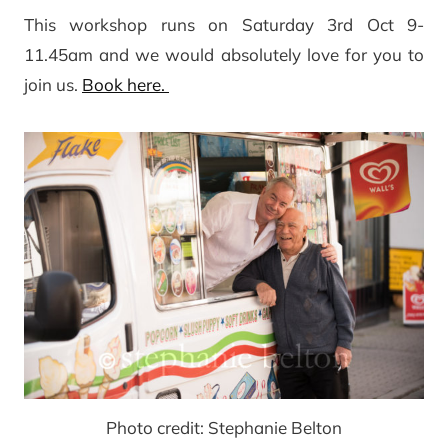
This workshop runs on Saturday 3rd Oct 9-
11.45am and we would absolutely love for you to
join us.
Book here.
Photo credit: Stephanie Belton