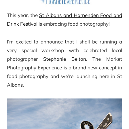
This year, the
St Albans and Harpenden Food and
Drink Festival
is embracing food photography!
I’m excited to announce that I shall be running a
very special workshop with celebrated local
photographer
Stephanie Belton
. The Market
Photography Experience is a brand new concept in
food photography and we’re launching here in St
Albans.