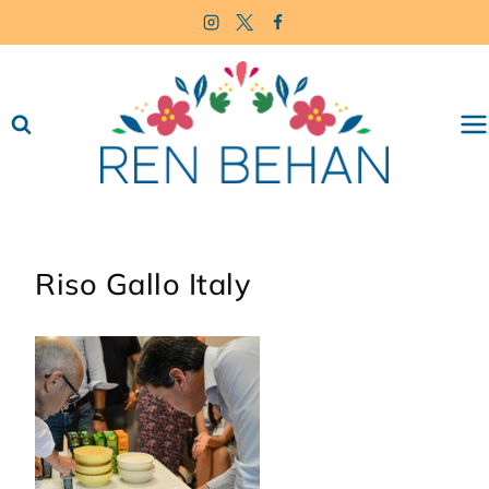
Skip
to
content
Riso Gallo Italy