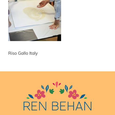
Riso Gallo Italy