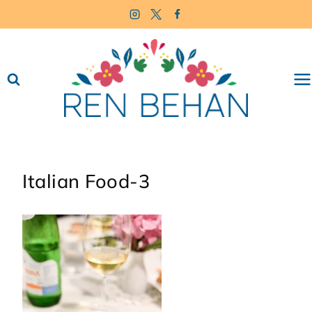
Skip
to
content
Italian Food-3