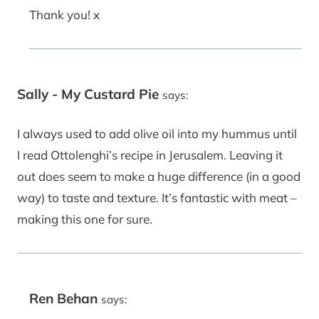
Thank you! x
Sally - My Custard Pie
says:
I always used to add olive oil into my hummus until
I read Ottolenghi’s recipe in Jerusalem. Leaving it
out does seem to make a huge difference (in a good
way) to taste and texture. It’s fantastic with meat –
making this one for sure.
Ren Behan
says: