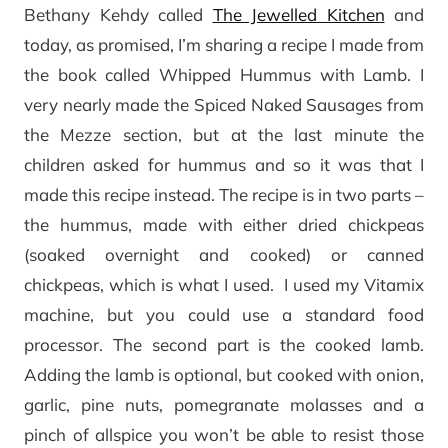
Bethany Kehdy called
The Jewelled Kitchen
and
today, as promised, I’m sharing a recipe I made from
the book called Whipped Hummus with Lamb. I
very nearly made the Spiced Naked Sausages from
the Mezze section, but at the last minute the
children asked for hummus and so it was that I
made this recipe instead. The recipe is in two parts –
the hummus, made with either dried chickpeas
(soaked overnight and cooked) or canned
chickpeas, which is what I used. I used my Vitamix
machine, but you could use a standard food
processor. The second part is the cooked lamb.
Adding the lamb is optional, but cooked with onion,
garlic, pine nuts, pomegranate molasses and a
pinch of allspice you won’t be able to resist those