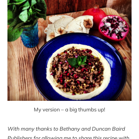
My version – a big thumbs up!
With many thanks to Bethany and Duncan Baird
Publishers for allowing me to share this recipe with