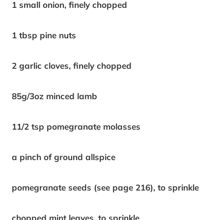
1 small onion, finely chopped
1 tbsp pine nuts
2 garlic cloves, finely chopped
85g/3oz minced lamb
11/2 tsp pomegranate molasses
a pinch of ground allspice
pomegranate seeds (see page 216), to sprinkle
chopped mint leaves, to sprinkle