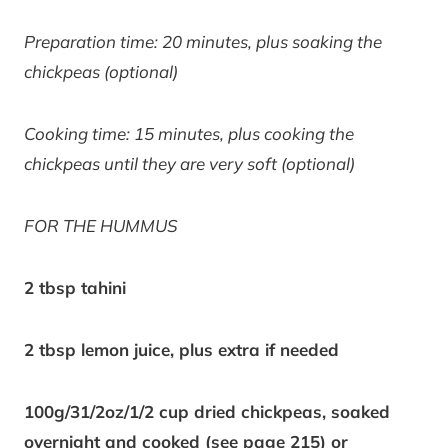
Preparation time: 20 minutes, plus soaking the
chickpeas (optional)
Cooking time: 15 minutes, plus cooking the
chickpeas until they are very soft (optional)
FOR THE HUMMUS
2 tbsp tahini
2 tbsp lemon juice, plus extra if needed
100g/31/2oz/1/2 cup dried chickpeas, soaked
overnight and cooked (see page 215) or