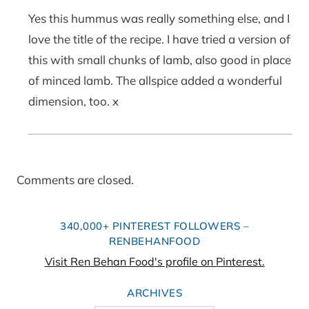
Yes this hummus was really something else, and I
love the title of the recipe. I have tried a version of
this with small chunks of lamb, also good in place
of minced lamb. The allspice added a wonderful
dimension, too. x
Comments are closed.
340,000+ PINTEREST FOLLOWERS –
RENBEHANFOOD
Visit Ren Behan Food's profile on Pinterest.
ARCHIVES