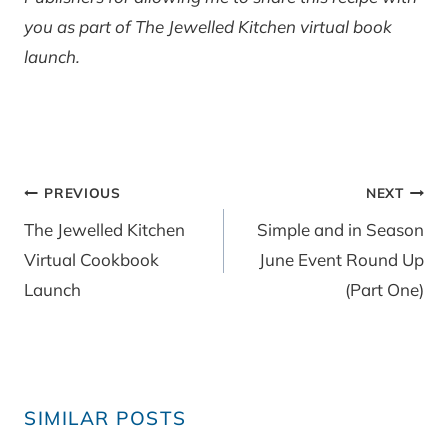
you as part of The Jewelled Kitchen virtual book
launch.
Post
PREVIOUS
NEXT
navigation
The Jewelled Kitchen
Simple and in Season
Virtual Cookbook
June Event Round Up
Launch
(Part One)
SIMILAR POSTS