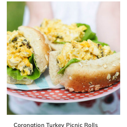
Coronation Turkey Picnic Rolls