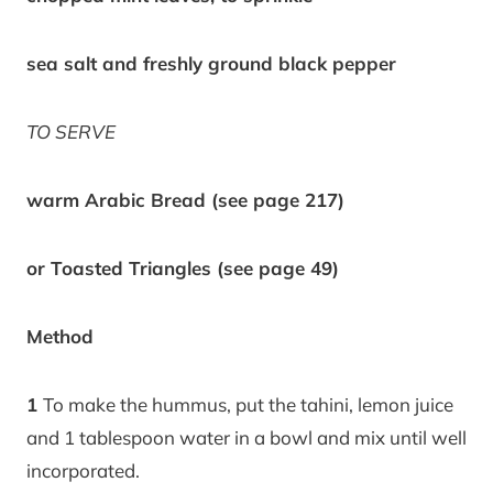
sea salt and freshly ground black pepper
TO SERVE
warm Arabic Bread (see page 217)
or Toasted Triangles (see page 49)
Method
1
To make the hummus, put the tahini, lemon juice
and 1 tablespoon water in a bowl and mix until well
incorporated.