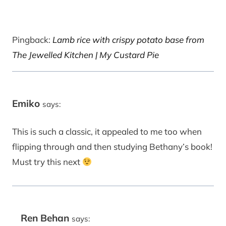
Pingback:
Lamb rice with crispy potato base from
The Jewelled Kitchen | My Custard Pie
Emiko
says:
This is such a classic, it appealed to me too when
flipping through and then studying Bethany’s book!
Must try this next
Ren Behan
says: