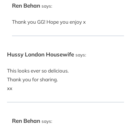
Ren Behan
says:
Thank you GG! Hope you enjoy x
Hussy London Housewife
says:
This looks ever so delicious.
Thank you for sharing.
xx
Ren Behan
says: