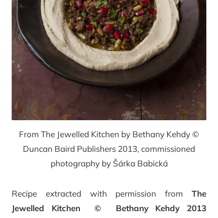
From The Jewelled Kitchen by Bethany Kehdy ©
Duncan Baird Publishers 2013, commissioned
photography by Šárka Babická
Recipe extracted with permission from
The
Jewelled Kitchen © Bethany Kehdy 2013