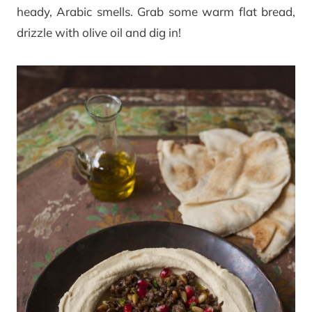
heady, Arabic smells. Grab some warm flat bread,
drizzle with olive oil and dig in!