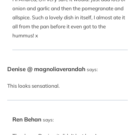
onion and garlic and then the pomegranate and
allspice. Such a lovely dish in itself, I almost ate it
all from the pan before it even got to the
hummus! x
Denise @ magnoliaverandah
says:
This looks sensational.
Ren Behan
says: