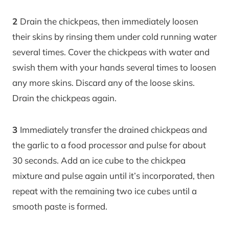
2
Drain the chickpeas, then immediately loosen
their skins by rinsing them under cold running water
several times. Cover the chickpeas with water and
swish them with your hands several times to loosen
any more skins. Discard any of the loose skins.
Drain the chickpeas again.
3
Immediately transfer the drained chickpeas and
the garlic to a food processor and pulse for about
30 seconds. Add an ice cube to the chickpea
mixture and pulse again until it’s incorporated, then
repeat with the remaining two ice cubes until a
smooth paste is formed.