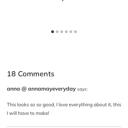
18 Comments
anna @ annamayeveryday
says:
This looks so so good, I love everything about it, this
I will have to make!