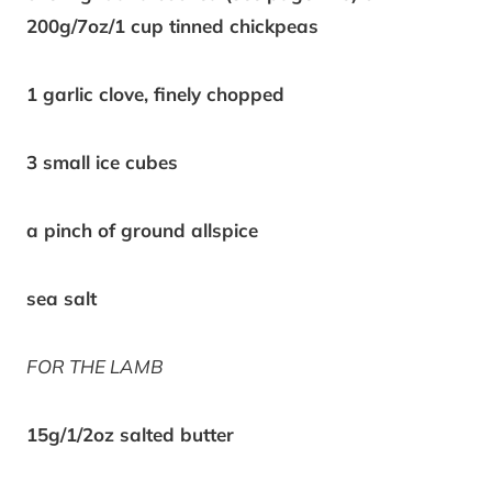
200g/7oz/1 cup tinned chickpeas
1 garlic clove, finely chopped
3 small ice cubes
a pinch of ground allspice
sea salt
FOR THE LAMB
15g/1/2oz salted butter