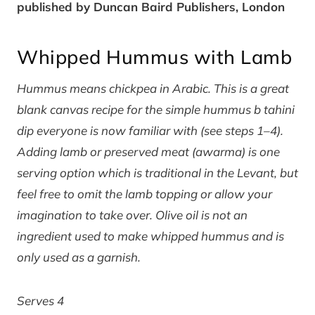
published by Duncan Baird Publishers, London
Whipped Hummus with Lamb
Hummus means chickpea in Arabic. This is a great
blank canvas recipe for the simple hummus b tahini
dip everyone is now familiar with (see steps 1–4).
Adding lamb or preserved meat (awarma) is one
serving option which is traditional in the Levant, but
feel free to omit the lamb topping or allow your
imagination to take over. Olive oil is not an
ingredient used to make whipped hummus and is
only used as a garnish.
Serves 4