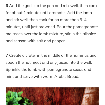
6
Add the garlic to the pan and mix well, then cook
for about 1 minute until aromatic. Add the lamb
and stir well, then cook for no more than 3–4
minutes, until just browned. Pour the pomegranate
molasses over the lamb mixture, stir in the allspice
and season with salt and pepper.
7
Create a crater in the middle of the hummus and
spoon the hot meat and any juices into the well.
Sprinkle the lamb with pomegranate seeds and
mint and serve with warm Arabic Bread.