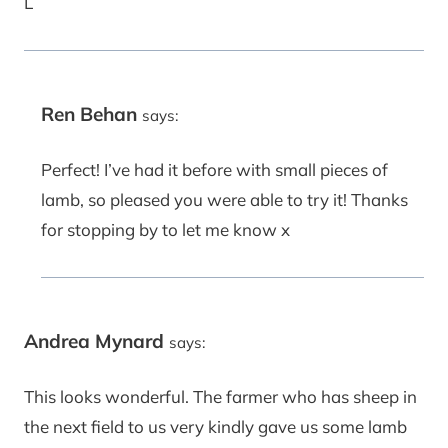
L
Ren Behan
says:
Perfect! I’ve had it before with small pieces of
lamb, so pleased you were able to try it! Thanks
for stopping by to let me know x
Andrea Mynard
says:
This looks wonderful. The farmer who has sheep in
the next field to us very kindly gave us some lamb