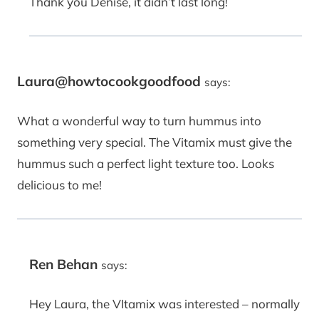
Thank you Denise, it didn’t last long!
Laura@howtocookgoodfood
says:
What a wonderful way to turn hummus into
something very special. The Vitamix must give the
hummus such a perfect light texture too. Looks
delicious to me!
Ren Behan
says:
Hey Laura, the VItamix was interested – normally