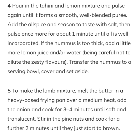
4
Pour in the tahini and lemon mixture and pulse
again until it forms a smooth, well-blended purée.
Add the allspice and season to taste with salt, then
pulse once more for about 1 minute until all is well
incorporated. If the hummus is too thick, add a little
more lemon juice and/or water (being careful not to
dilute the zesty flavours). Transfer the hummus to a
serving bowl, cover and set aside.
5
To make the lamb mixture, melt the butter in a
heavy-based frying pan over a medium heat, add
the onion and cook for 3–4 minutes until soft and
translucent. Stir in the pine nuts and cook for a
further 2 minutes until they just start to brown.