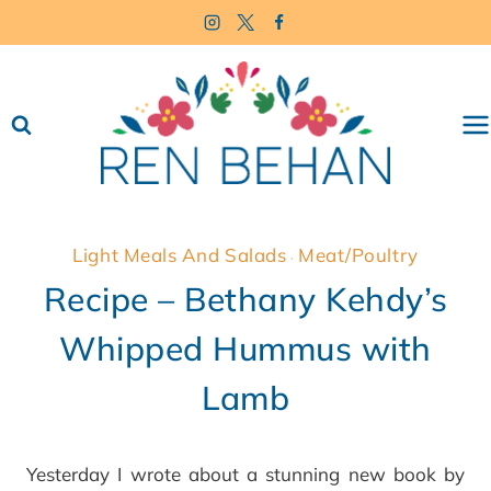
Skip
to
content
Light Meals And Salads
Meat/Poultry
·
Recipe – Bethany Kehdy’s
Whipped Hummus with
Lamb
Yesterday I wrote about a stunning new book by