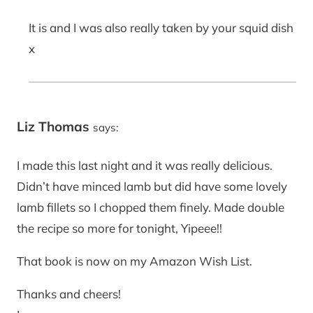
It is and I was also really taken by your squid dish
x
Liz Thomas
says:
I made this last night and it was really delicious.
Didn’t have minced lamb but did have some lovely
lamb fillets so I chopped them finely. Made double
the recipe so more for tonight, Yipeee!!
That book is now on my Amazon Wish List.
Thanks and cheers!