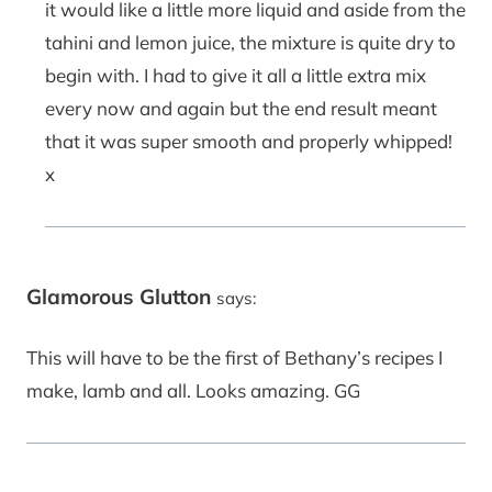
it would like a little more liquid and aside from the
tahini and lemon juice, the mixture is quite dry to
begin with. I had to give it all a little extra mix
every now and again but the end result meant
that it was super smooth and properly whipped!
x
Glamorous Glutton
says:
This will have to be the first of Bethany’s recipes I
make, lamb and all. Looks amazing. GG