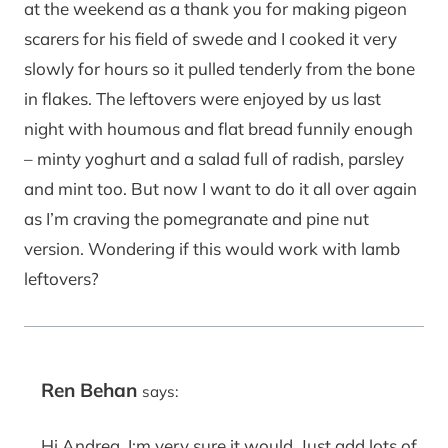
at the weekend as a thank you for making pigeon
scarers for his field of swede and I cooked it very
slowly for hours so it pulled tenderly from the bone
in flakes. The leftovers were enjoyed by us last
night with houmous and flat bread funnily enough
– minty yoghurt and a salad full of radish, parsley
and mint too. But now I want to do it all over again
as I’m craving the pomegranate and pine nut
version. Wondering if this would work with lamb
leftovers?
Ren Behan
says:
Hi Andrea, I;m very sure it would. Just add lots of